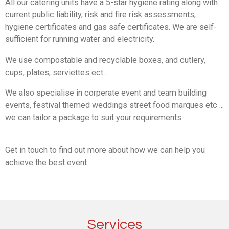
All our catering units have a 5-star hygiene rating along with
current public liability, risk and fire risk assessments,
hygiene certificates and gas safe certificates. We are self-
sufficient for running water and electricity.
We use compostable and recyclable boxes, and cutlery,
cups, plates, serviettes ect...
We also specialise in corperate event and team building
events, festival themed weddings street food marques etc ...
we can tailor a package to suit your requirements.
Get in touch to find out more about how we can help you
achieve the best event
Services