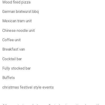
Wood fired pizza
German bratwurst bbq
Mexican tram unit
Chinese noodle unit
Coffee unit
Breakfast van
Cocktail bar
Fully stocked bar
Buffets
christmas festival style events