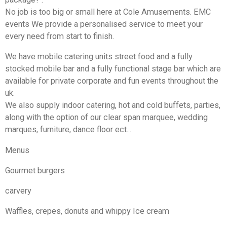
No job is too big or small here at Cole Amusements. EMC
events We provide a personalised service to meet your
every need from start to finish.
We have mobile catering units street food and a fully
stocked mobile bar and a fully functional stage bar which are
available for private corporate and fun events throughout the
uk.
We also supply indoor catering, hot and cold buffets, parties,
along with the option of our clear span marquee, wedding
marques, furniture, dance floor ect...
Menus
Gourmet burgers
carvery
Waffles, crepes, donuts and whippy Ice cream