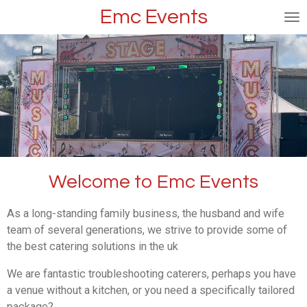
Emc Events
Skip
to
main
content
Welcome to Emc Events
As a long-standing family business, the husband and wife
team of several generations, we strive to provide some of
the best catering solutions in the uk
We are fantastic troubleshooting caterers, perhaps you have
a venue without a kitchen, or you need a specifically tailored
package? .