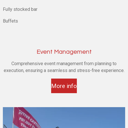
Fully stocked bar
Buffets
Event Management
Comprehensive event management from planning to
execution, ensuring a seamless and stress-free experience.
More info