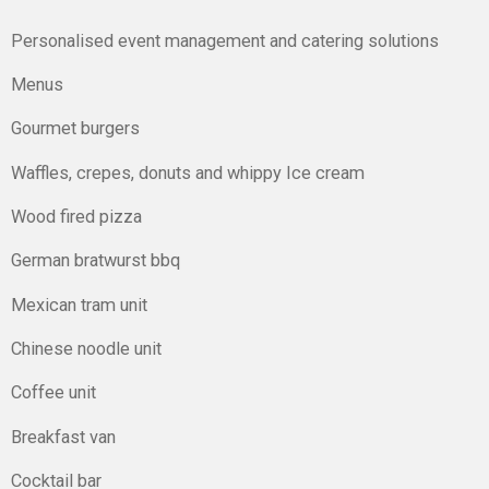
Personalised event management and catering solutions
Menus
Gourmet burgers
Waffles, crepes, donuts and whippy Ice cream
Wood fired pizza
German bratwurst bbq
Mexican tram unit
Chinese noodle unit
Coffee unit
Breakfast van
Cocktail bar